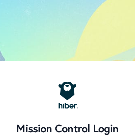
Mission Control Login