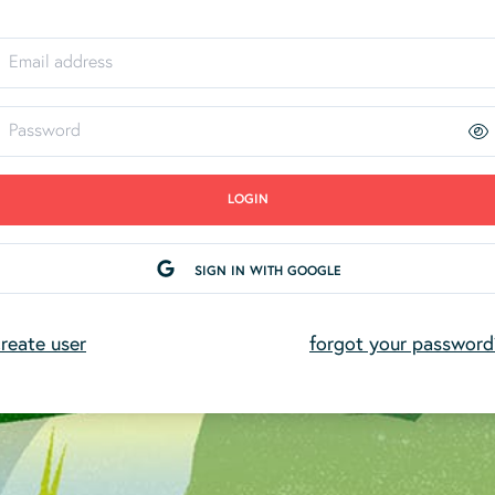
LOGIN
SIGN IN WITH GOOGLE
reate user
forgot your password